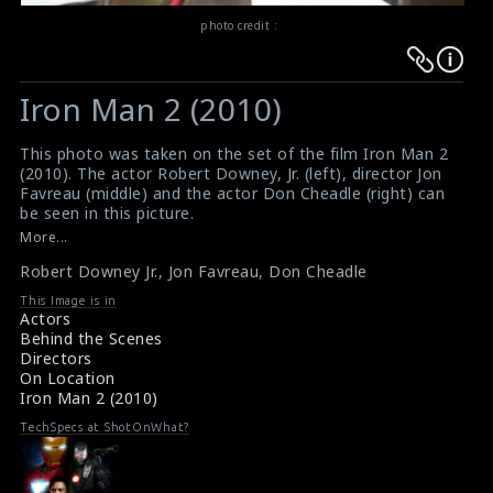
photo credit :
Warning
Warning
:
:
Iron Man 2 (2010)
Undefined
Undefined
variable
variable
This photo was taken on the set of the film Iron Man 2
$result
$result
(2010). The actor Robert Downey, Jr. (left), director Jon
in
in
Favreau (middle) and the actor Don Cheadle (right) can
be seen in this picture.
/srv/users/sow/apps/sos/public/p/system-
/srv/users/sow/apps/sos/public/p/system-
#ironman2
More...
p/themes/shotonset/functions.php
p/themes/shotonset/functions.php
Film Review : Iron Man 2 (2010)
on
Robert Downey Jr.
on
,
Jon Favreau
,
Don Cheadle
Iron Man 2 (2010) Review
line
line
This Image is in
Actors
476
476
Behind the Scenes
Directors
On Location
Iron Man 2 (2010)
TechSpecs at ShotOnWhat?