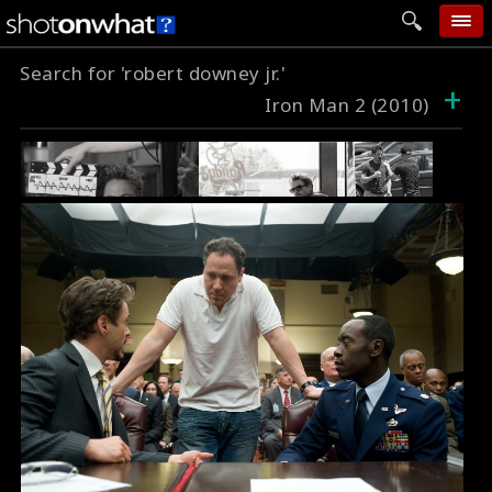
Search for 'robert downey jr.'
home
+
Iron Man 2 (2010)
add photo
categories
follow wall
movie tech
help
login