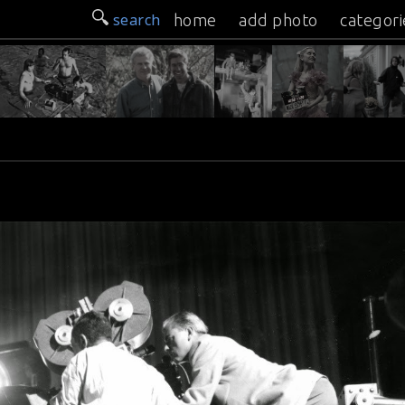
search
home
add photo
categori