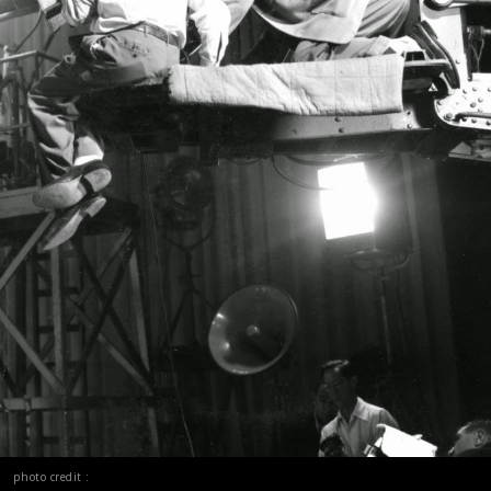
photo credit :