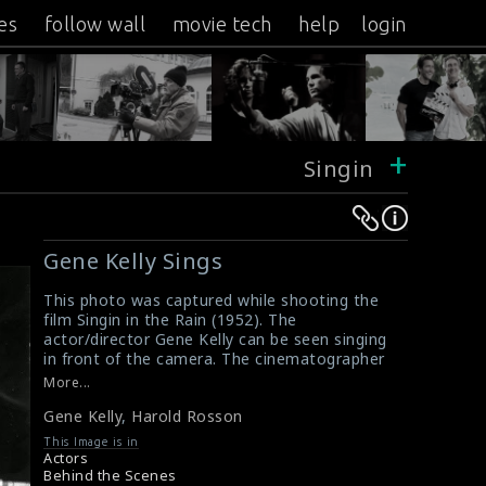
es
follow wall
movie tech
help
login
+
Singin
Warning
Warning
:
:
Gene Kelly Sings
Undefined
Undefined
variable
variable
This photo was captured while shooting the
film Singin in the Rain (1952). The
$result
$result
actor/director Gene Kelly can be seen singing
in
in
in front of the camera. The cinematographer
/srv/users/sow/apps/sos/public/p/system-
/srv/users/sow/apps/sos/public/p/system-
Harold Rosson (white shirt) and the camera
More...
operator (kneeling down on the stage) are
p/themes/shotonset/functions.php
p/themes/shotonset/functions.php
Gene Kelly
,
Harold Rosson
filming the scene.
on
on
#singinintherain
This Image is in
line
line
Review for the film Singin in the Rain (1952)
Actors
Movie Review : Singin' in the Rain (1952)
Behind the Scenes
476
476