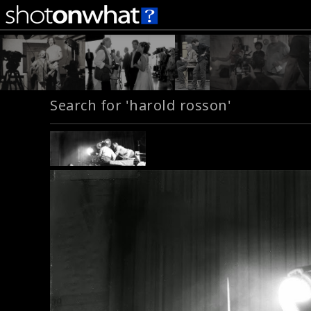
Search for 'harold rosson'