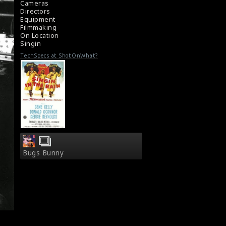
Cameras
Directors
Equipment
Filmmaking
On Location
Singin
TechSpecs at ShotOnWhat?
Bugs Bunny