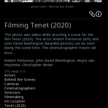
photo credit : Melinda Sue Gordon
Warning
Warning
:
:
Filming Tenet (2020)
Undefined
Undefined
variable
variable
This photo was taken while shooting a scene for the
$result
$result
film Tenet (2020). The actor Robert Pattinson (left) and
in
in
John David Washington (bearded person) can be seen
doing the scene here. The cinematographer Hoyte van
/srv/users/sow/apps/sos/public/p/system-
/srv/users/sow/apps/sos/public/p/system-
Hoytema (operating the camera) and the director
More...
p/themes/shotonset/functions.php
p/themes/shotonset/functions.php
Christopher Nolan (right: standing) are also seen in this
on
Robert Pattinson
on
,
John David Washington
,
Hoyte van
picture.
Hoytema
,
Christopher Nolan
#tenet
,
#robertpattinson
,
#johndavidwashington
,
line
line
#hoytevanhoytema
,
#christophernolan
476
This Image is in
476
Film Review: Tenet (2024)
Actors
Movie Review: Tenet (2024)
Behind the Scenes
Cameras
Cinematographers
Directors
Filmmaking
On Location
Tenet (2020)