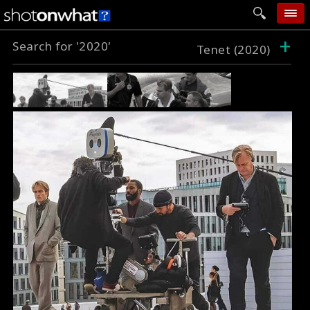
+
Search for '2020'
home
Tenet (2020)
add photo
categories
follow wall
movie tech
help
login