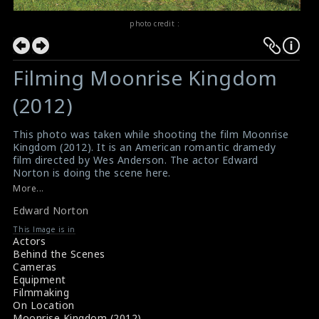
photo credit :
Filming Moonrise Kingdom
(2012)
This photo was taken while shooting the film Moonrise
Kingdom (2012). It is an American romantic dramedy
film directed by Wes Anderson. The actor Edward
Norton is doing the scene here.
#moonrisekingdom
More...
Moonrise Kingdom (2012) Review
Edward Norton
Film Review : Moonrise Kingdom (2012)
This Image is in
Actors
Behind the Scenes
Cameras
Equipment
Filmmaking
On Location
Moonrise Kingdom (2012)