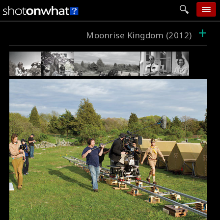
+
home
Moonrise Kingdom (2012)
add photo
categories
follow wall
movie tech
help
login