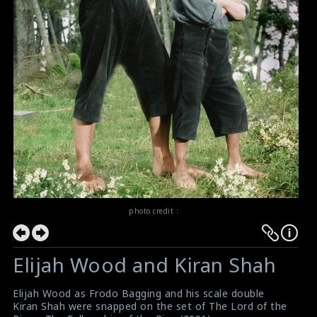
photo credit :
Elijah Wood and Kiran Shah
Elijah Wood as Frodo Bagging and his scale double
Kiran Shah were snapped on the set of The Lord of the