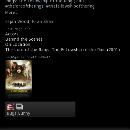
Rings: The Fellowship of the Ring (2001).
#thelordoftherings
,
#thefellowshipofthering
Review - The Lord of the Rings: The Fellowship of the
More...
Ring (2001)
Elijah Wood
,
Kiran Shah
Film Info - The Lord of the Rings: The Fellowship of the
Ring (2001)
This Image is in
Actors
Behind the Scenes
On Location
The Lord of the Rings: The Fellowship of the Ring (2001)
TechSpecs at ShotOnWhat?
Bugs Bunny