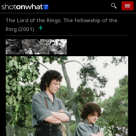
The Lord of the Rings: The Fellowship of the
home
+
Ring (2001)
add photo
categories
follow wall
movie tech
help
login