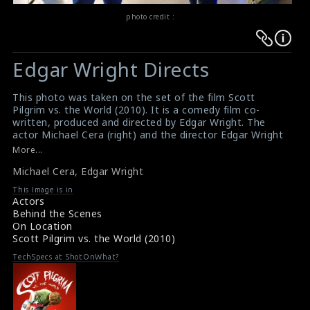
photo credit :
Warning
Warning
:
:
Edgar Wright Directs
Undefined
Undefined
variable
variable
This photo was taken on the set of the film Scott
$result
$result
Pilgrim vs. the World (2010). It is a comedy film co-
in
in
written, produced and directed by Edgar Wright. The
actor Michael Cera (right) and the director Edgar Wright
/srv/users/sow/apps/sos/public/p/system-
/srv/users/sow/apps/sos/public/p/system-
(left) are seen here in this picture.
More...
p/themes/shotonset/functions.php
p/themes/shotonset/functions.php
#scottpilgrimvstheworld
on
Michael Cera
on
,
Edgar Wright
Film Info : Scott Pilgrim vs. the World (2010)
Film Review : Scott Pilgrim vs. the World (2010)
line
line
This Image is in
Actors
476
476
Behind the Scenes
On Location
Scott Pilgrim vs. the World (2010)
TechSpecs at ShotOnWhat?