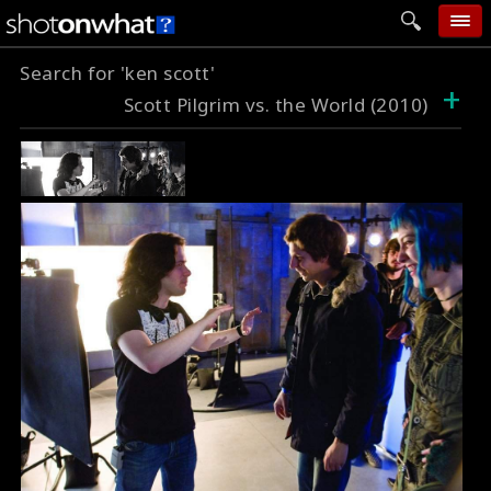
Search for 'ken scott'
home
+
Scott Pilgrim vs. the World (2010)
add photo
categories
follow wall
movie tech
help
login