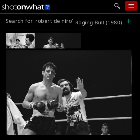
+
Search for 'robert de niro'
home
Raging Bull (1980)
add photo
categories
follow wall
movie tech
help
login