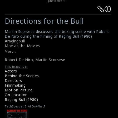
photo credit :
Warning
Warning
:
:
Directions for the Bull
Undefined
Undefined
variable
variable
Martin Scorsese discusses the boxing scene with Robert
$result
$result
De Niro during the filming of Raging Bull (1980)
in
in
#ragingbull
Moe at the Movies
/srv/users/sow/apps/sos/public/p/system-
/srv/users/sow/apps/sos/public/p/system-
More...
p/themes/shotonset/functions.php
p/themes/shotonset/functions.php
on
Robert De Niro
on
,
Martin Scorsese
line
line
This Image is in
Actors
476
476
Behind the Scenes
Directors
Filmmaking
Motion Picture
On Location
Raging Bull (1980)
TechSpecs at ShotOnWhat?