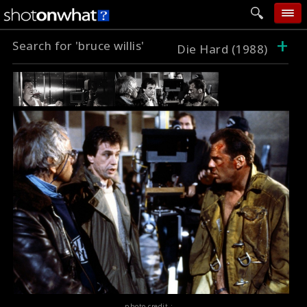
+
Search for 'bruce willis'
home
Die Hard (1988)
add photo
categories
follow wall
movie tech
help
login
photo credit :