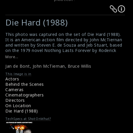
Warning
Warning
:
:
Die Hard (1988)
Undefined
Undefined
variable
variable
This photo was captured on the set of Die Hard (1988).
$result
$result
It is an American action film directed by John McTiernan
in
in
and written by Steven E. de Souza and Jeb Stuart, based
on the 1979 novel Nothing Lasts Forever by Roderick
/srv/users/sow/apps/sos/public/p/system-
/srv/users/sow/apps/sos/public/p/system-
Thorp. Starring Bruce Willis, Alan Rickman, Alexander
More...
p/themes/shotonset/functions.php
p/themes/shotonset/functions.php
Godunov,Bonnie Bedelia. This film received positive
on
Jan de Bont
on
,
John McTiernan
,
Bruce Willis
reception from critics. The Cinematographer Jan de
Bont (left), the director John McTiernan (middle) and
line
line
This Image is in
the actor Bruce Willis (right) can be seen in this photo.
Actors
476
476
#diehard
Behind the Scenes
Movie Review : Die Hard (1988)
Cameras
About the film Die Hard (1988)
Cinematographers
Directors
On Location
Die Hard (1988)
TechSpecs at ShotOnWhat?