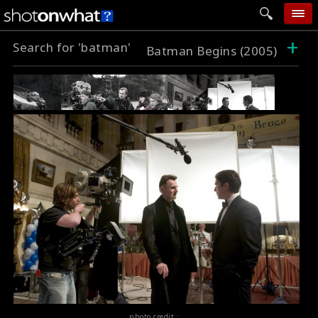
+
Search for 'batman'
home
Batman Begins (2005)
add photo
categories
follow wall
movie tech
help
login
photo credit :