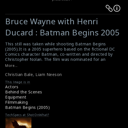
Warning
Warning
:
:
Bruce Wayne with Henri
Undefined
Undefined
variable
variable
Ducard : Batman Begins 2005
$result
$result
in
in
This still was taken while shooting Batman Begins
(2005).It is a 2005 superhero based on the fictional DC
/srv/users/sow/apps/sos/public/p/system-
/srv/users/sow/apps/sos/public/p/system-
Comics character Batman, co-written and directed by
p/themes/shotonset/functions.php
p/themes/shotonset/functions.php
Christopher Nolan. The film was nominated for an
on
on
Academy Award for Best Cinematography and three
More...
BAFTA awards. In this picture actor Liam Neeson &
line
line
Christian Bale
,
Liam Neeson
actor Christian Bale are doing the scene here.
476
476
#batman
This Image is in
Box Office : Batman Begins 2005
Actors
Plot Summary : Batman Begins 2005
Behind the Scenes
Equipment
Filmmaking
Batman Begins (2005)
TechSpecs at ShotOnWhat?