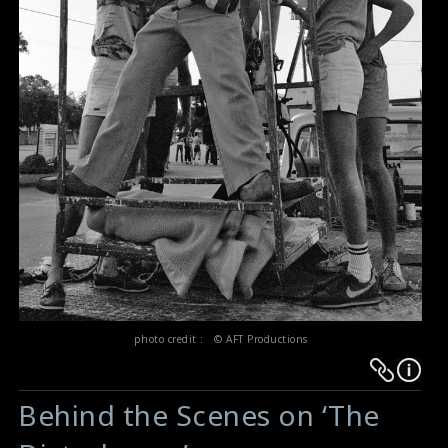
photo credit : © AFT Productions
Warning
Warning
:
:
Behind the Scenes on ‘The
Undefined
Undefined
variable
variable