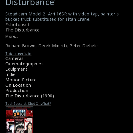
Disturbance’
$result
$result
in
in
Steadicam Model 2, Arri 16SR with video tap, painter's
bucket truck substituted for Titan Crane.
/srv/users/sow/apps/sos/public/p/system-
/srv/users/sow/apps/sos/public/p/system-
#shotonset
p/themes/shotonset/functions.php
p/themes/shotonset/functions.php
The Disturbance
on
on
More...
line
line
Richard Brown
,
Derek Minetti
,
Peter Diebele
476
476
This Image is in
Cameras
Cinematographers
Equipment
Indie
Motion Picture
On Location
Production
The Disturbance (1990)
TechSpecs at ShotOnWhat?