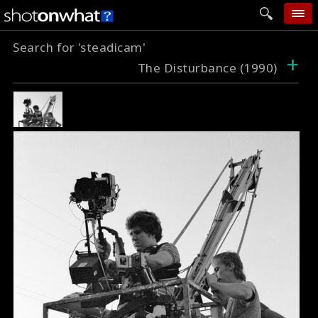
Search for 'steadicam'
home
+
The Disturbance (1990)
add photo
categories
follow wall
movie tech
help
login