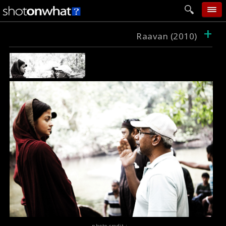
+
home
Raavan (2010)
add photo
categories
follow wall
movie tech
help
login
photo credit :