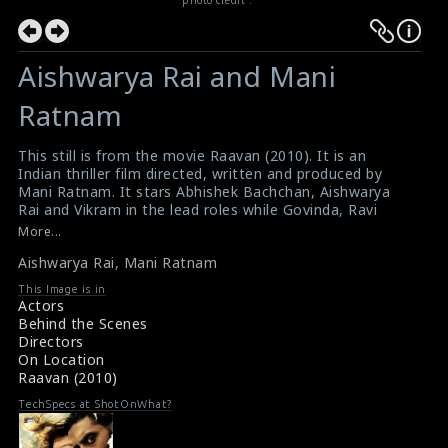
Aishwarya Rai and Mani
Ratnam
This still is from the movie Raavan (2010). It is an
Indian thriller film directed, written and produced by
Mani Ratnam. It stars Abhishek Bachchan, Aishwarya
Rai and Vikram in the lead roles while Govinda, Ravi
Kishan, Nikhil Dwivedi, Priyamani and Tejaswini
More...
Kolhapure feature in key supporting roles. This film was
Aishwarya Rai
,
Mani Ratnam
the Bollywood debut of Vikram. It was simultaneously
released in Tamil as Raavanan with a slightly different
This Image is in
cast, which would also be dubbed into Telugu and other
Actors
regional languages. The director Mani Ratnam is
Behind the Scenes
chatting with Aishwarya Rai on the set.
Directors
A review for the film Raavan (2010)
On Location
Summary of the Film Raavan (2010)
Raavan (2010)
TechSpecs at ShotOnWhat?