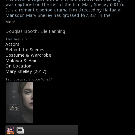
was captured on the set of the film Mary Shelley (2017).
It is a romantic period-drama film directed by Haifaa al-
Mansour. Mary Shelley has grossed $97,321 in the
United States and Canada, and $1.8 million in other
More...
territories, for a total worldwide of $1.9 million.
Douglas Booth
,
Elle Fanning
#douglasbooth
,
#ellefanning
,
#maryshelley
,
#romanticfilm
This Image is in
Film Info : Mary Shelley (2017)
Actors
Film Review : Mary Shelley (2017)
Behind the Scenes
Costume & Wardrobe
Makeup & Hair
On Location
Mary Shelley (2017)
TechSpecs at ShotOnWhat?