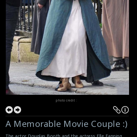
photo credit :
A Memorable Movie Couple :)
The actor Douglas Booth and the actress Elle Fanning