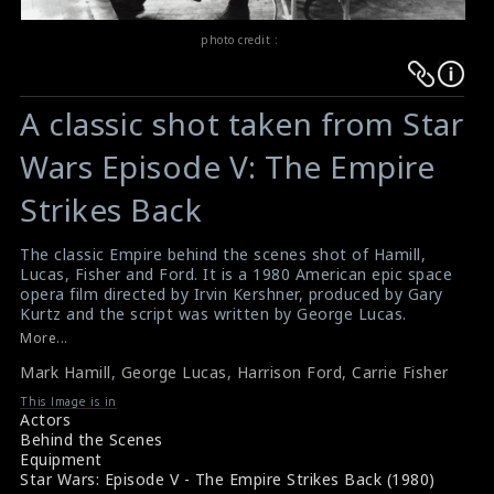
photo credit :
Warning
Warning
:
:
A classic shot taken from Star
Undefined
Undefined
variable
variable
Wars Episode V: The Empire
$result
$result
Strikes Back
in
in
/srv/users/sow/apps/sos/public/p/system-
/srv/users/sow/apps/sos/public/p/system-
The classic Empire behind the scenes shot of Hamill,
p/themes/shotonset/functions.php
p/themes/shotonset/functions.php
Lucas, Fisher and Ford. It is a 1980 American epic space
on
on
opera film directed by Irvin Kershner, produced by Gary
line
line
Kurtz and the script was written by George Lucas.
#shotonset
476
More...
476
Star wars behind the scenes photos
Mark Hamill
,
George Lucas
,
Harrison Ford
,
Carrie Fisher
Making of Star Wars
This Image is in
Actors
Behind the Scenes
Equipment
Star Wars: Episode V - The Empire Strikes Back (1980)