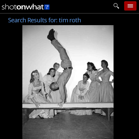
Search Results for:
tim roth
home
add photo
categories
follow wall
movie tech
help
login