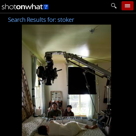
Search Results for:
stoker
home
add photo
categories
follow wall
movie tech
help
login