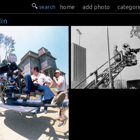
search
home
add photo
categori
lin