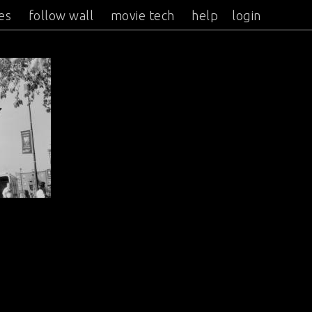
es
follow wall
movie tech
help
login