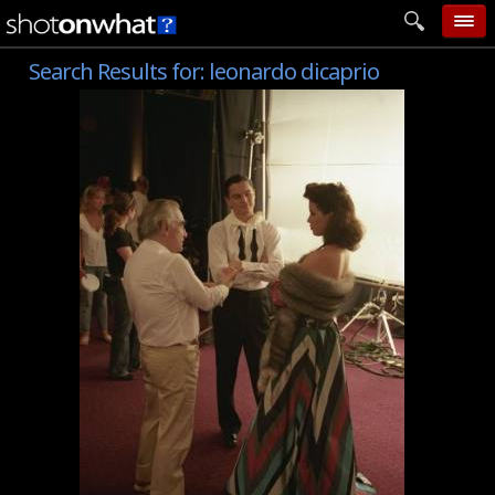
Search Results for:
leonardo dicaprio
home
add photo
categories
follow wall
movie tech
help
login