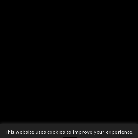
This website uses cookies to improve your experience.
↑