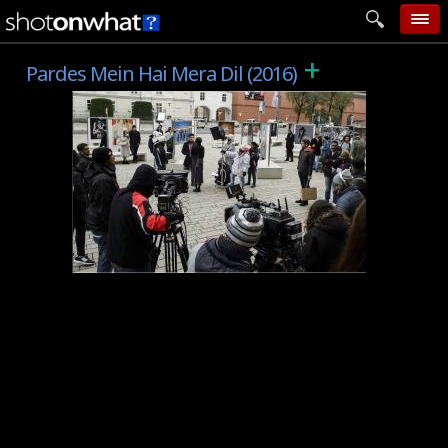
+
home
Pardes Mein Hai Mera Dil (2016)
add photo
categories
follow wall
movie tech
help
login