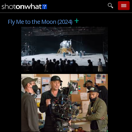
+
home
Fly Me to the Moon (2024)
add photo
categories
follow wall
movie tech
help
login