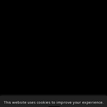
This website uses cookies to improve your experience.
↑