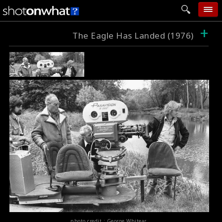
+
home
The Eagle Has Landed (1976)
add photo
categories
follow wall
movie tech
help
login
photo credit : George Whitear