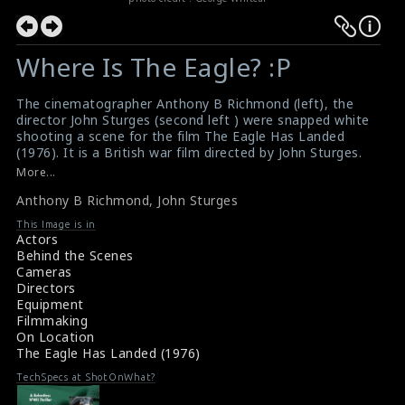
Where Is The Eagle? :P
The cinematographer Anthony B Richmond (left), the
director John Sturges (second left ) were snapped white
shooting a scene for the film The Eagle Has Landed
(1976). It is a British war film directed by John Sturges.
The Eagle Has Landed was Sturges's final film, and was
More...
successful upon its release.
Anthony B Richmond
,
John Sturges
#theeaglehaslanded
,
#anthonyrichmond
,
#johnsturges
Movie Review: The Eagle Has Landed (1976)
This Image is in
The Eagle Has Landed (1976) Review
Actors
Behind the Scenes
Cameras
Directors
Equipment
Filmmaking
On Location
The Eagle Has Landed (1976)
TechSpecs at ShotOnWhat?