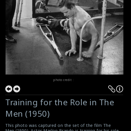
photo credit :
Training for the Role in The
Men (1950)
This photo was captured on the set of the film The
Men (1950). Actor Marlon Brando is training for his role