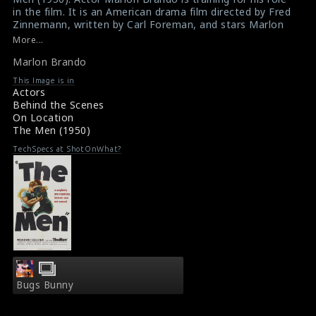
in the film. It is an American drama film directed by Fred
Zinnemann, written by Carl Foreman, and stars Marlon
Brando, Teresa Wright and Everett Sloane. Despite the
More...
film's commercial failure, it marked Brando’s film debut.
Marlon Brando
#themen
,
#marlonbrando
Film Info : The Men (1950)
This Image is in
Film Review : The Men (1950)
Actors
Behind the Scenes
On Location
The Men (1950)
TechSpecs at ShotOnWhat?
Bugs Bunny