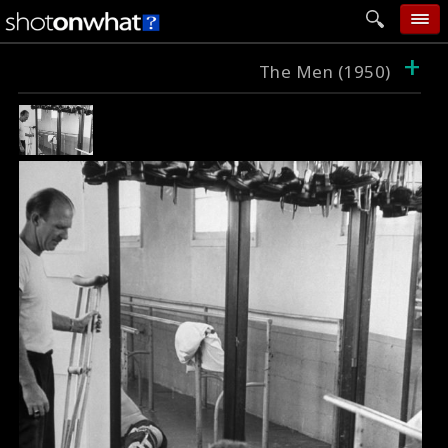
+
home
The Men (1950)
add photo
categories
follow wall
movie tech
help
login