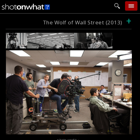
+
home
The Wolf of Wall Street (2013)
add photo
categories
follow wall
movie tech
help
login
photo credit :