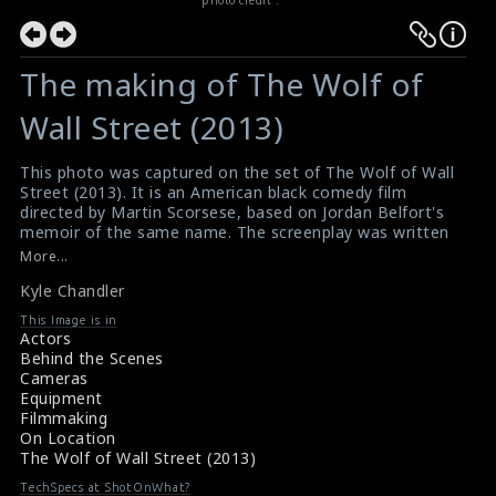
The making of The Wolf of
Wall Street (2013)
This photo was captured on the set of The Wolf of Wall
Street (2013). It is an American black comedy film
directed by Martin Scorsese, based on Jordan Belfort's
memoir of the same name. The screenplay was written
by Terence Winter, and the film stars Leonardo DiCaprio
More...
as Jordan Belfort, a New York stockbroker who runs a
Kyle Chandler
firm that engages in securities fraud and corruption on
Wall Street in the 1990s. This film was nominated for
This Image is in
five Academy Awards but did not win any Award. The
Actors
actor Kyle Chandler who plays the role of Agent Patrick
Behind the Scenes
Denham can be seen in this picture.
Cameras
Reviews for the film The Wolf of Wall Street (2013)
Equipment
The Wolf of Wall Street (2013) Review
Filmmaking
On Location
The Wolf of Wall Street (2013)
TechSpecs at ShotOnWhat?