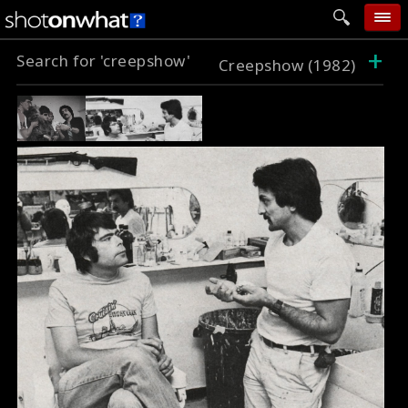
+
Search for 'creepshow'
home
Creepshow (1982)
add photo
categories
follow wall
movie tech
help
login