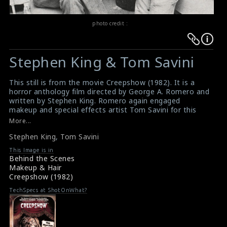
photo credit :
Warning
Warning
:
:
Stephen King & Tom Savini
Undefined
Undefined
variable
variable
This still is from the movie Creepshow (1982). It is a
$result
$result
horror anthology film directed by George A. Romero and
in
in
written by Stephen King. Romero again engaged
makeup and special effects artist Tom Savini for this
/srv/users/sow/apps/sos/public/p/system-
/srv/users/sow/apps/sos/public/p/system-
film. Stephen King (on the left) & Tom Savini (on the
More...
p/themes/shotonset/functions.php
p/themes/shotonset/functions.php
right) can be seen in this picture.
on
Stephen King
on
,
Tom Savini
Creepshow (1982) : Movie Review
Film Review : Creepshow 1982
line
line
This Image is in
Behind the Scenes
476
476
Makeup & Hair
Creepshow (1982)
TechSpecs at ShotOnWhat?