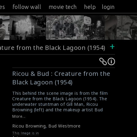
es
follow wall
movie tech
help
login
+
ature from the Black Lagoon (1954)
Warning
Warning
:
:
Ricou & Bud : Creature from the
Undefined
Undefined
Black Lagoon (1954)
variable
variable
$result
$result
This behind the scene image is from the film
in
in
Creature from the Black Lagoon (1954). The
underwater stuntman of Gill Man, Ricou
/srv/users/sow/apps/sos/public/p/system-
/srv/users/sow/apps/sos/public/p/system-
Browning (left) and the makeup artist Bud
p/themes/shotonset/functions.php
p/themes/shotonset/functions.php
Westmore (right) are seen here in this picture.
More...
on
on
#creaturefromtheblacklagoon
Ricou Browning
,
Bud Westmore
About the film Creature from the Black
line
line
Lagoon (1954)
This Image is in
476
476