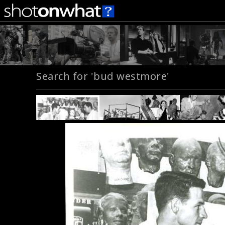
Search for 'bud westmore'