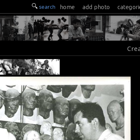
search
home
add photo
categori
Cre