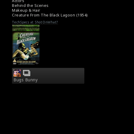
Some notes about the film Creature from the
Actors
Black Lagoon (1954)
Behind the Scenes
Makeup & Hair
Creature From The Black Lagoon (1954)
TechSpecs at ShotOnWhat?
Bugs Bunny