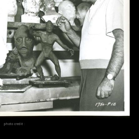
photo credit :