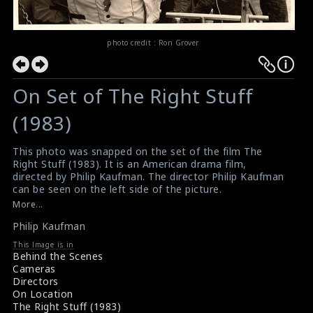
photo credit : Ron Grover
On Set of The Right Stuff
(1983)
This photo was snapped on the set of the film The
Right Stuff (1983). It is an American drama film,
directed by Philip Kaufman. The director Philip Kaufman
can be seen on the left side of the picture.
#therightstuff
,
#philipkaufman
More...
Film Info : The Right Stuff (1983)
Philip Kaufman
The Right Stuff (1983) Review
This Image is in
Behind the Scenes
Cameras
Directors
On Location
The Right Stuff (1983)