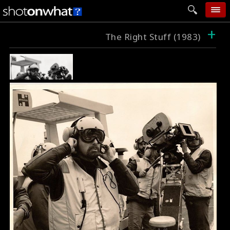
+
home
The Right Stuff (1983)
add photo
categories
follow wall
movie tech
help
login