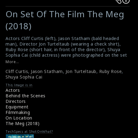
Warning
Warning
:
:
On Set Of The Film The Meg
Undefined
Undefined
variable
variable
(2018)
$result
$result
in
in
Actors Cliff Curtis (left), Jason Statham (bald headed
man), Director Jon Turteltaub (wearing a check shirt),
/srv/users/sow/apps/sos/public/p/system-
/srv/users/sow/apps/sos/public/p/system-
Ruby Rose (short hair, in front of the director), Shuya
p/themes/shotonset/functions.php
p/themes/shotonset/functions.php
Sophia Cai (child actress) were photographed on the set
on
on
of the film The Meg (2018). It is a science fiction action
More...
film directed by Turteltaub. The film received mixed
line
line
Cliff Curtis
,
Jason Statham
,
Jon Turteltaub
,
Ruby Rose
,
reviews from critics
476
476
Shuya Sophia Cai
#themeg
,
#cliffcurtis
,
#jasonstatham
,
#jonturteltaub
Film Review: The Meg (2018)
This Image is in
Movie Review: The Meg (2018)
Actors
Behind the Scenes
Directors
Equipment
Filmmaking
On Location
The Meg (2018)
TechSpecs at ShotOnWhat?