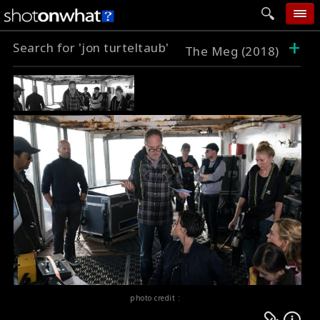
+
Search for 'jon turteltaub'
home
The Meg (2018)
add photo
categories
follow wall
movie tech
help
login
photo credit :