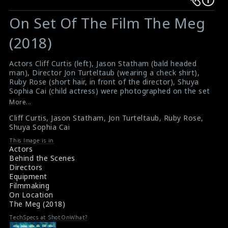
Warning
Warning
:
:
On Set Of The Film The Meg
Undefined
Undefined
variable
variable
(2018)
$result
$result
in
in
Actors Cliff Curtis (left), Jason Statham (bald headed
man), Director Jon Turteltaub (wearing a check shirt),
/srv/users/sow/apps/sos/public/p/system-
/srv/users/sow/apps/sos/public/p/system-
Ruby Rose (short hair, in front of the director), Shuya
p/themes/shotonset/functions.php
p/themes/shotonset/functions.php
Sophia Cai (child actress) were photographed on the set
on
on
of the film The Meg (2018). It is a science fiction action
More...
film directed by Turteltaub. The film received mixed
line
line
Cliff Curtis
,
Jason Statham
,
Jon Turteltaub
,
Ruby Rose
,
reviews from critics
476
476
Shuya Sophia Cai
#themeg
,
#cliffcurtis
,
#jasonstatham
,
#jonturteltaub
Film Review: The Meg (2018)
This Image is in
Movie Review: The Meg (2018)
Actors
Behind the Scenes
Directors
Equipment
Filmmaking
On Location
The Meg (2018)
TechSpecs at ShotOnWhat?