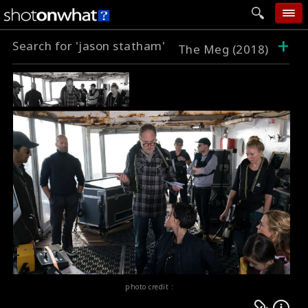
+
Search for 'jason statham'
home
The Meg (2018)
add photo
categories
follow wall
movie tech
help
login
photo credit :