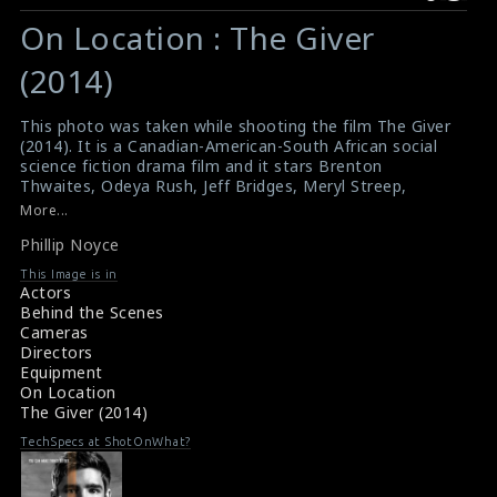
Warning
Warning
:
:
On Location : The Giver
Undefined
Undefined
variable
variable
(2014)
$result
$result
in
in
This photo was taken while shooting the film The Giver
(2014). It is a Canadian-American-South African social
/srv/users/sow/apps/sos/public/p/system-
/srv/users/sow/apps/sos/public/p/system-
science fiction drama film and it stars Brenton
p/themes/shotonset/functions.php
p/themes/shotonset/functions.php
Thwaites, Odeya Rush, Jeff Bridges, Meryl Streep,
on
on
Alexander Skarsgård, Katie Holmes, Cameron
More...
Monaghan and Taylor Swift. The film is based on the
line
line
Phillip Noyce
1993 novel of same name by Lois Lowry. In this picture,
476
476
the director Phillip Noyce is clearly visible among the
This Image is in
other.
Actors
#thegiver
,
#phillipnoyce
Behind the Scenes
Film Review : The Giver (2014)
Cameras
Film Review : The Giver (2014)
Directors
Equipment
On Location
The Giver (2014)
TechSpecs at ShotOnWhat?