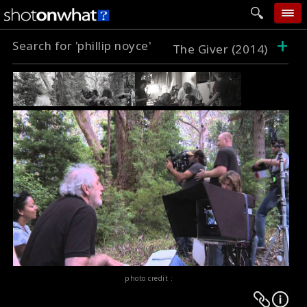
+
Search for 'phillip noyce'
home
The Giver (2014)
add photo
categories
follow wall
movie tech
help
login
photo credit :