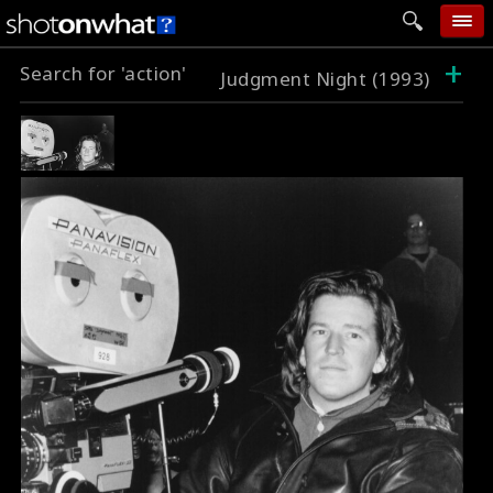
+
Search for 'action'
home
Judgment Night (1993)
add photo
categories
follow wall
movie tech
help
login