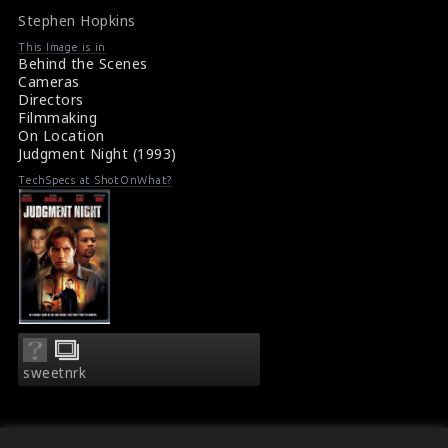
Movie Review: Judgement Night (1993)
line
line
Stephen Hopkins
476
476
This Image is in
Behind the Scenes
Cameras
Directors
Filmmaking
On Location
Judgment Night (1993)
TechSpecs at ShotOnWhat?
sweetnrk