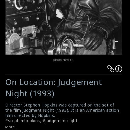
photo credit :
Warning
Warning
:
:
On Location: Judgement
Undefined
Undefined
variable
variable
Night (1993)
$result
$result
in
in
Director Stephen Hopkins was captured on the set of
the film Judgment Night (1993). It is an American action
/srv/users/sow/apps/sos/public/p/system-
/srv/users/sow/apps/sos/public/p/system-
film directed by Hopkins.
p/themes/shotonset/functions.php
p/themes/shotonset/functions.php
#stephenhopkins
,
#judgementnight
on
on
Film Review: Judgement Night (1993)
More...