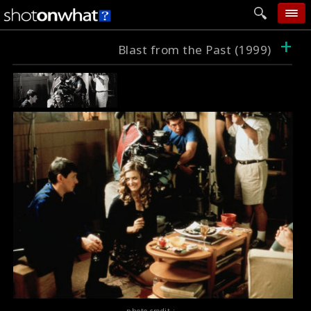
+
home
Blast from the Past (1999)
add photo
categories
follow wall
movie tech
help
login
photo credit :