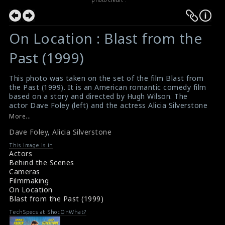
On Location : Blast from the
Past (1999)
This photo was taken on the set of the film Blast from
the Past (1999). It is an American romantic comedy film
based on a story and directed by Hugh Wilson. The
actor Dave Foley (left) and the actress Alicia Silverstone
(right) are seen here in this picture.
More...
#blastfromthepast
,
#davefoley
,
#aliciasilverstone
Dave Foley
,
Alicia Silverstone
Film Info : Blast from the Past (1999)
Film Review : Blast from the Past (1999)
This Image is in
Actors
Behind the Scenes
Cameras
Filmmaking
On Location
Blast from the Past (1999)
TechSpecs at ShotOnWhat?