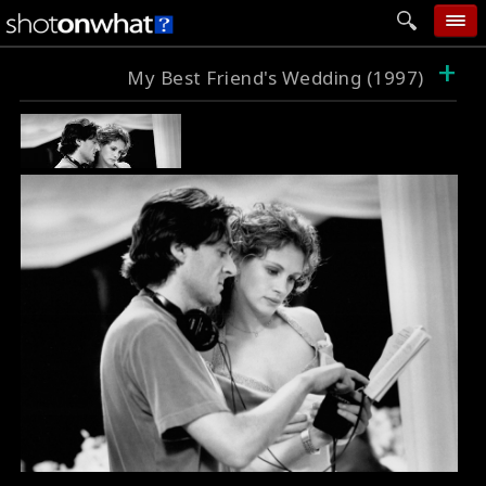
+
home
My Best Friend's Wedding (1997)
add photo
categories
follow wall
movie tech
help
login