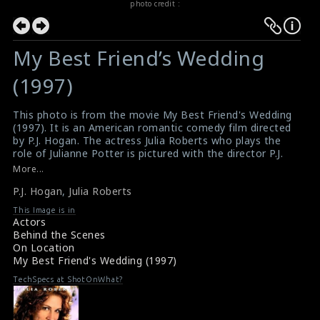
photo credit :
My Best Friend’s Wedding
(1997)
This photo is from the movie My Best Friend's Wedding
(1997). It is an American romantic comedy film directed
by P.J. Hogan. The actress Julia Roberts who plays the
role of Julianne Potter is pictured with the director P.J.
Hogan on the set.
More...
Film Info : My Best Friend's Wedding (1997)
P.J. Hogan
,
Julia Roberts
Movie Review : My Best Friend's Wedding (1997)
This Image is in
Actors
Behind the Scenes
On Location
My Best Friend's Wedding (1997)
TechSpecs at ShotOnWhat?