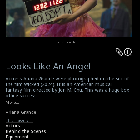
photo credit :
Warning
Warning
:
:
Looks Like An Angel
Undefined
Undefined
variable
variable
Actress Ariana Grande were photographed on the set of
$result
$result
the film Wicked (2024). It is an American musical
in
in
fantasy film directed by Jon M. Chu. This was a huge box
office success.
/srv/users/sow/apps/sos/public/p/system-
/srv/users/sow/apps/sos/public/p/system-
#arianagrande
,
#wicked
More...
p/themes/shotonset/functions.php
p/themes/shotonset/functions.php
Film Review: Wicked (2024)
on
Ariana Grande
on
Movie Review: Wicked (2024)
line
line
This Image is in
Actors
476
476
Behind the Scenes
Equipment