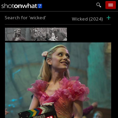
+
Search for 'wicked'
home
Wicked (2024)
add photo
categories
follow wall
movie tech
help
login