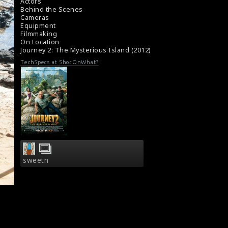
#journey2
Actors
About the film Journey 2: The Mysterious
Behind the Scenes
Cameras
Island (2012)
Equipment
A review for the film Journey 2 (2012)
Filmmaking
On Location
Journey 2: The Mysterious Island (2012)
TechSpecs at ShotOnWhat?
sweetn