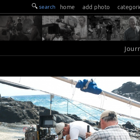
search
home
add photo
categori
Jour