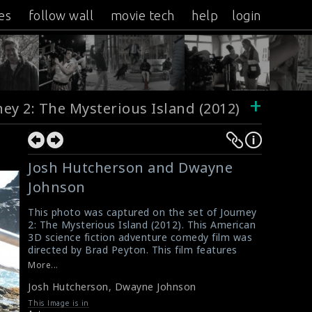
es
follow wall
movie tech
help
login
+
ney 2: The Mysterious Island (2012)
Josh Hutcherson and Dwayne
Johnson
This photo was captured on the set of Journey
2: The Mysterious Island (2012). This American
3D science fiction adventure comedy film was
directed by Brad Peyton. This film features
Josh Hutcherson, Dwayne Johnson, Vanessa
More...
Hudgens, Luis Guzmán, Michael Caine. The
Josh Hutcherson
,
Dwayne Johnson
actor Josh Hutcherson and Dwayne Johnson
are doing the scene here.
This Image is in