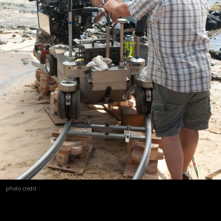
photo credit :