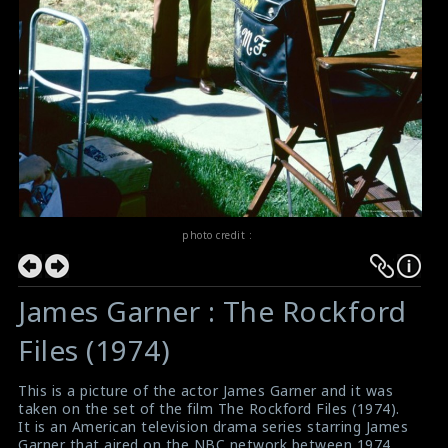
photo credit :
James Garner : The Rockford
Files (1974)
This is a picture of the actor James Garner and it was
taken on the set of the film The Rockford Files (1974).
It is an American television drama series starring James
Garner that aired on the NBC network between 1974,