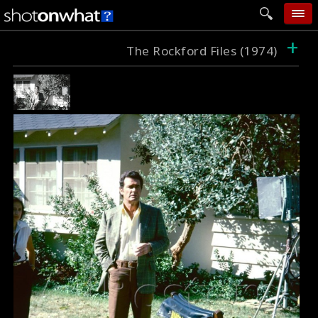
+
home
The Rockford Files (1974)
add photo
categories
follow wall
movie tech
help
login