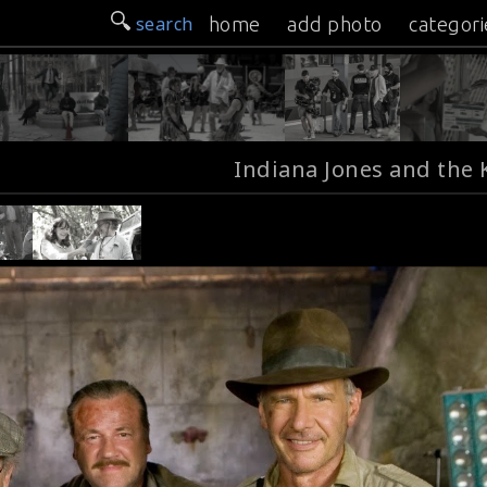
search
home
add photo
categori
Indiana Jones and the 