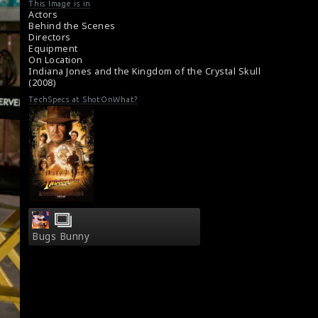
#indianajones
,
#crystalskull
This Image is in
About the film Indiana Jones and the Kingdom
Actors
of the Crystal Skull (2008)
Behind the Scenes
Directors
Synopsis : Indiana Jones and the Kingdom of
Equipment
the Crystal Skull (2008)
On Location
Indiana Jones and the Kingdom of the Crystal Skull
(2008)
TechSpecs at ShotOnWhat?
Bugs Bunny