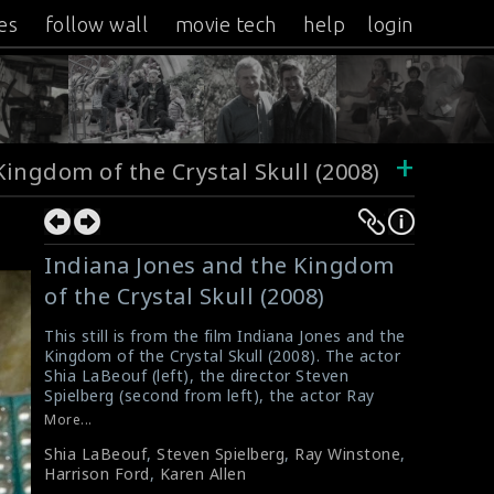
es
follow wall
movie tech
help
login
+
Kingdom of the Crystal Skull (2008)
Indiana Jones and the Kingdom
of the Crystal Skull (2008)
This still is from the film Indiana Jones and the
Kingdom of the Crystal Skull (2008). The actor
Shia LaBeouf (left), the director Steven
Spielberg (second from left), the actor Ray
Winstone (second from right) and the actor
More...
Harrison Ford (right) can be seen in the
Shia LaBeouf
,
Steven Spielberg
,
Ray Winstone
,
background. The actress Karen Allen can be
Harrison Ford
,
Karen Allen
seen sitting in the foreground.