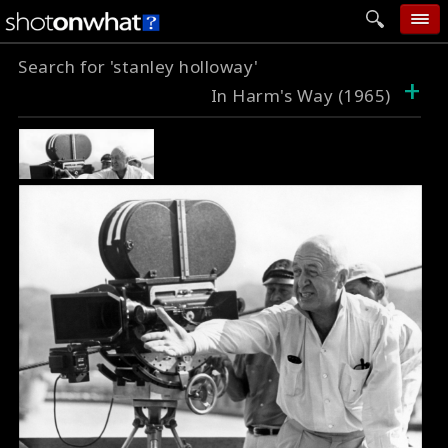
Search for 'stanley holloway'
home
+
In Harm's Way (1965)
add photo
categories
follow wall
movie tech
help
login