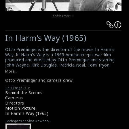
photo credit :
Warning
Warning
:
:
In Harm’s Way (1965)
Undefined
Undefined
variable
variable
Otto Preminger is the director of the movie In Harm's
$result
$result
Way. In Harm's Way is a 1965 American epic war film
in
in
produced and directed by Otto Preminger and starring
John Wayne, Kirk Douglas, Patricia Neal, Tom Tryon,
/srv/users/sow/apps/sos/public/p/system-
/srv/users/sow/apps/sos/public/p/system-
Paula Prentiss, Stanley Holloway, Burgess Meredith,
More...
p/themes/shotonset/functions.php
p/themes/shotonset/functions.php
Brandon deWilde, Jill Haworth, Dana Andrews, and
on
Otto Preminger and camera crew
on
Henry Fonda. The film recounts the lives of several US
naval officers and their wives or lovers while based in
line
line
This Image is in
Hawaii as the US involvement in World War II begins.
Behind the Scenes
476
476
The title of the film comes from a quote from American
Cameras
Revolutionary naval hero John Paul Jones: "I wish to
Directors
have no connection with any ship that does not sail
Motion Picture
fast, for I intend to go in harm's way."
In Harm's Way (1965)
TechSpecs at ShotOnWhat?