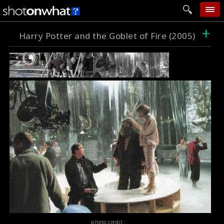
+
home
Harry Potter and the Goblet of Fire (2005)
add photo
categories
follow wall
movie tech
help
login
photo credit :