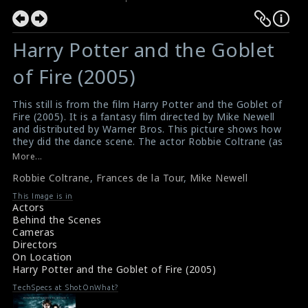
Harry Potter and the Goblet
of Fire (2005)
This still is from the film Harry Potter and the Goblet of
Fire (2005). It is a fantasy film directed by Mike Newell
and distributed by Warner Bros. This picture shows how
they did the dance scene. The actor Robbie Coltrane (as
Rubeus Hagrid) and the actress Frances de la Tour (as
More...
Olympe Maxime) are doing the scene here. The director
Robbie Coltrane
,
Frances de la Tour
,
Mike Newell
Mike Newell is also can be seen in this picture.
#harrypotterandthegobletoffire
This Image is in
Film Review : Harry Potter and the Goblet of Fire (2005)
Actors
Movie Review : Harry Potter and the Goblet of Fire
Behind the Scenes
(2005)
Cameras
Directors
On Location
Harry Potter and the Goblet of Fire (2005)
TechSpecs at ShotOnWhat?