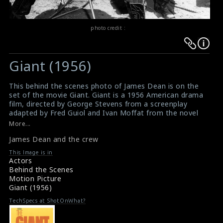
photo credit :
Warning
Warning
:
:
Giant (1956)
Undefined
Undefined
variable
variable
This behind the scenes photo of James Dean is on the
$result
$result
set of the movie Giant. Giant is a 1956 American drama
in
in
film, directed by George Stevens from a screenplay
adapted by Fred Guiol and Ivan Moffat from the novel
/srv/users/sow/apps/sos/public/p/system-
/srv/users/sow/apps/sos/public/p/system-
by Edna Ferber. The film stars Elizabeth Taylor, Rock
More...
p/themes/shotonset/functions.php
p/themes/shotonset/functions.php
Hudson and James Dean and features Carroll Baker,
on
James Dean and the crew
on
Jane Withers, Chill Wills, Mercedes McCambridge,
Dennis Hopper, Sal Mineo, Rod Taylor, Elsa Cardenas
line
line
This Image is in
and Earl Holliman. Giant won the Academy Award for
Actors
476
476
Best Director and was nominated nine other times,
Behind the Scenes
twice for Best Actor in a Leading Role (James Dean and
Motion Picture
Rock Hudson). The other nominations came in the
Giant (1956)
categories of Best Actress in a Supporting Role
(Mercedes McCambridge); Best Art Direction–Set
TechSpecs at ShotOnWhat?
Decoration, Color (Boris Leven, Ralph S. Hurst); Best
Costume Design, Color; Best Film Editing; Best Music,