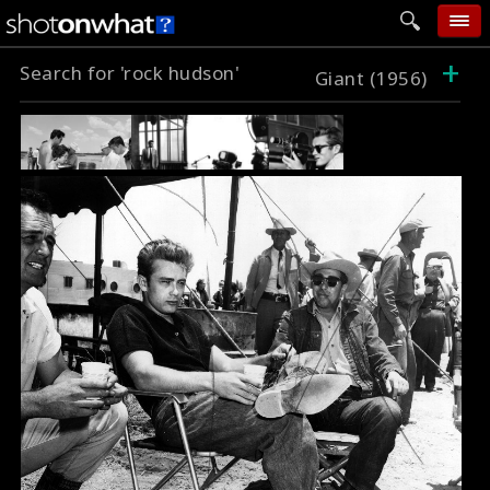
+
Search for 'rock hudson'
home
Giant (1956)
add photo
categories
follow wall
movie tech
help
login