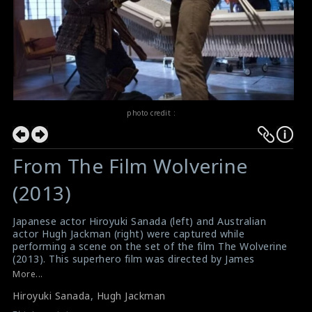
photo credit :
From The Film Wolverine
(2013)
Japanese actor Hiroyuki Sanada (left) and Australian
actor Hugh Jackman (right) were captured while
performing a scene on the set of the film The Wolverine
(2013). This superhero film was directed by James
Mangold.
More...
#hiroyukisanada
,
#hughjackman
Hiroyuki Sanada
,
Hugh Jackman
Film Review: The Wolverine (2013)
Movie Review: The Wolverine (2013)