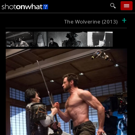
+
home
The Wolverine (2013)
add photo
categories
follow wall
movie tech
help
login