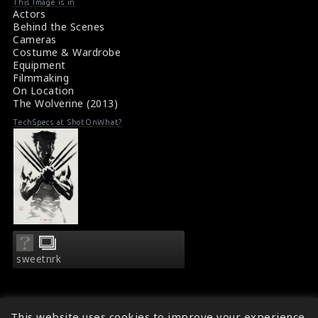
This Image is in
Actors
Behind the Scenes
Cameras
Costume & Wardrobe
Equipment
Filmmaking
On Location
The Wolverine (2013)
TechSpecs at ShotOnWhat?
sweetnrk
This website uses cookies to improve your experience.