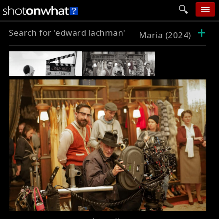
+
Search for 'edward lachman'
home
Maria (2024)
add photo
categories
follow wall
movie tech
help
login