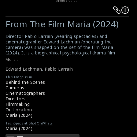
photo credit :
Warning
Warning
:
:
From The Film Maria (2024)
Undefined
Undefined
variable
variable
Director Pablo Larraín (wearing spectacles) and
$result
$result
cinematographer Edward Lachman (operating the
in
in
camera) was snapped on the set of the film Maria
(2024). It is a biographical psychological drama film
/srv/users/sow/apps/sos/public/p/system-
/srv/users/sow/apps/sos/public/p/system-
directed by Pablo. This film tells the story of opera
More...
p/themes/shotonset/functions.php
p/themes/shotonset/functions.php
singer Maria Callas.
on
Edward Lachman
on
,
Pablo Larraín
#pablolarrain
,
#edwardlachman
,
#maria
Film Review: Maria (2024)
line
line
This Image is in
Movie Review: Maria (2024)
Behind the Scenes
476
476
Cameras
Cinematographers
Directors
Filmmaking
On Location
Maria (2024)
TechSpecs at ShotOnWhat?
Maria (2024)