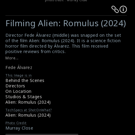
Warning
Warning
:
:
Filming Alien: Romulus (2024)
Undefined
Undefined
variable
variable
Director Fede Álvarez (middle) was snapped on the set
$result
$result
of the film Alien: Romulus (2024). It is a science fiction
in
in
horror film directed by Álvarez. This film received
positive reviews from critics.
/srv/users/sow/apps/sos/public/p/system-
/srv/users/sow/apps/sos/public/p/system-
#alienromulus
,
#fadealvarez
,
#alien
,
#sciencefiction
More...
p/themes/shotonset/functions.php
p/themes/shotonset/functions.php
Film Review - Alien: Romulus (2024)
on
Fede Álvarez
on
Alien: Romulus (2024) Review
line
line
This Image is in
Behind the Scenes
476
476
Directors
On Location
Studios & Stages
Alien: Romulus (2024)
TechSpecs at ShotOnWhat?
Alien: Romulus (2024)
Photo Credit
Murray Close