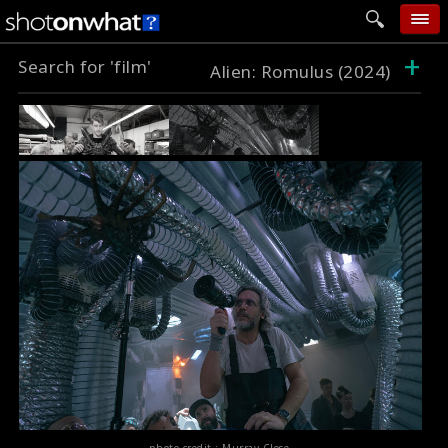
+
Search for 'film'
home
Alien: Romulus (2024)
add photo
categories
follow wall
movie tech
help
login
photo credit : Murray Close