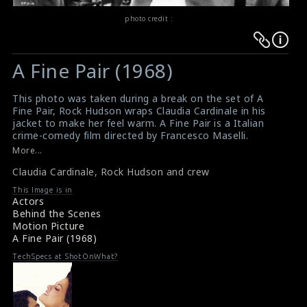
photo credit :
Warning
Warning
:
:
A Fine Pair (1968)
Undefined
Undefined
variable
variable
This photo was taken during a break on the set of A
$result
$result
Fine Pair, Rock Hudson wraps Claudia Cardinale in his
in
in
jacket to make her feel warm. A Fine Pair is a Italian
crime-comedy film directed by Francesco Maselli.
/srv/users/sow/apps/sos/public/p/system-
/srv/users/sow/apps/sos/public/p/system-
More...
p/themes/shotonset/functions.php
p/themes/shotonset/functions.php
on
Claudia Cardinale
on
,
Rock Hudson and crew
line
line
This Image is in
Actors
476
476
Behind the Scenes
Motion Picture
A Fine Pair (1968)
TechSpecs at ShotOnWhat?