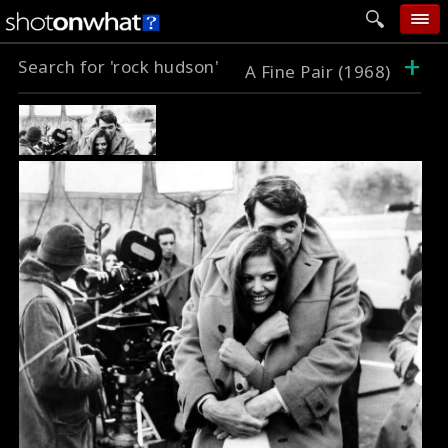
+
Search for 'rock hudson'
home
A Fine Pair (1968)
add photo
categories
follow wall
movie tech
help
login