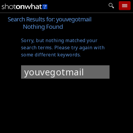
Search Results for:
youvegotmail
home
Nothing Found
add photo
Sorry, but nothing matched your
categories
search terms. Please try again with
follow wall
some different keywords.
movie tech
Search
help
for:
login