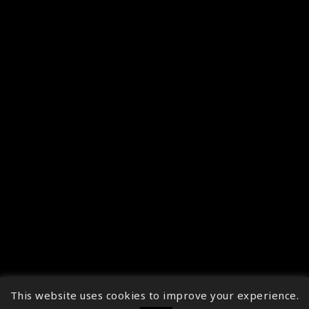
This website uses cookies to improve your experience.
↑