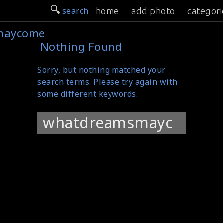
search
home
add photo
categori
maycome
Nothing Found
Sorry, but nothing matched your
search terms. Please try again with
some different keywords.
Search
for: