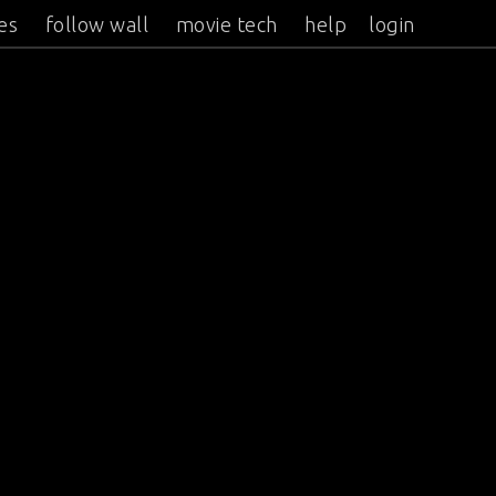
es
follow wall
movie tech
help
login