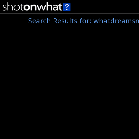
Search Results for:
whatdreams