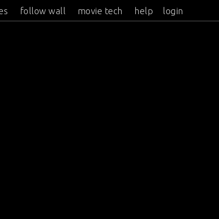
es
follow wall
movie tech
help
login