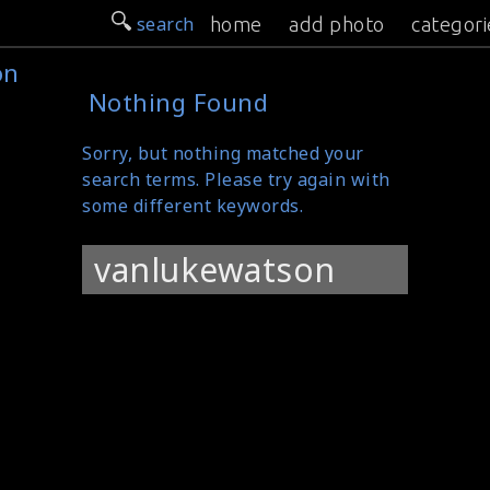
search
home
add photo
categori
on
Nothing Found
Sorry, but nothing matched your
search terms. Please try again with
some different keywords.
Search
for: