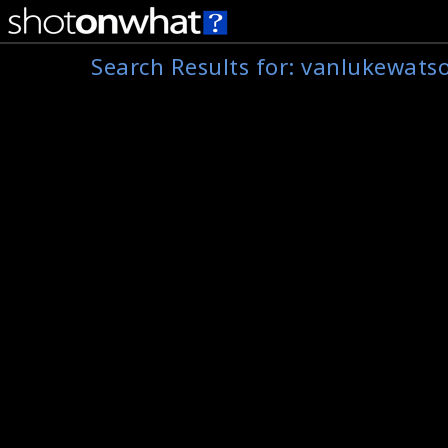
Search Results for:
vanlukewats