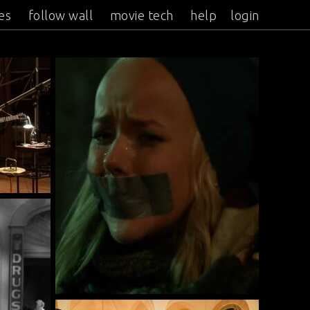
es
follow wall
movie tech
help
login