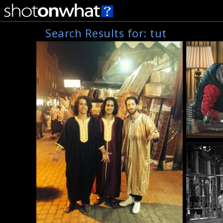
Search Results for:
tut