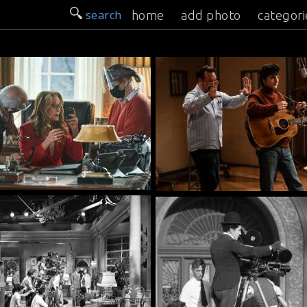
search
home
add photo
categori