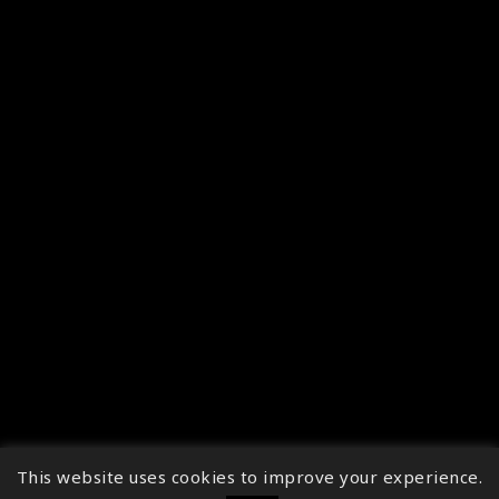
This website uses cookies to improve your experience.
↑