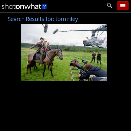
Search Results for:
tom riley
home
add photo
categories
follow wall
movie tech
help
login