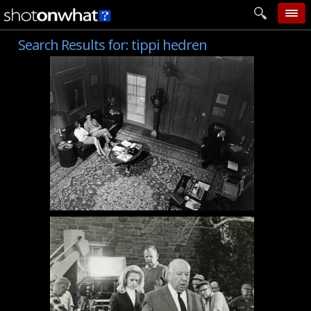
Search Results for:
tippi hedren
home
add photo
categories
follow wall
movie tech
help
login