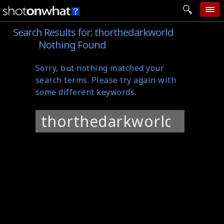
Search Results for:
thorthedarkworld
home
Nothing Found
add photo
Sorry, but nothing matched your
categories
search terms. Please try again with
follow wall
some different keywords.
movie tech
Search
help
for:
login