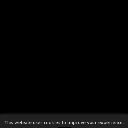
This website uses cookies to improve your experience.
↑