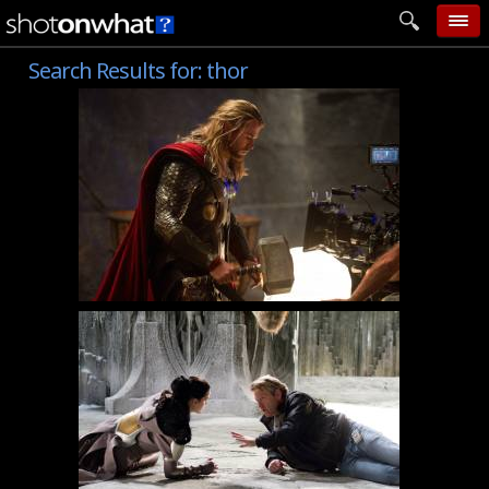
Search Results for:
thor
home
add photo
categories
follow wall
movie tech
help
login